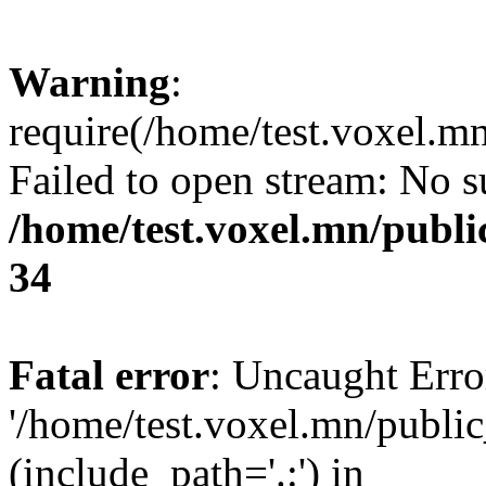
Warning
:
require(/home/test.voxel.mn
Failed to open stream: No su
/home/test.voxel.mn/publi
34
Fatal error
: Uncaught Erro
'/home/test.voxel.mn/public
(include_path='.:') in