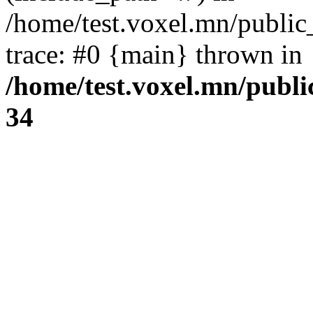
/home/test.voxel.mn/public
trace: #0 {main} thrown in
/home/test.voxel.mn/publi
34